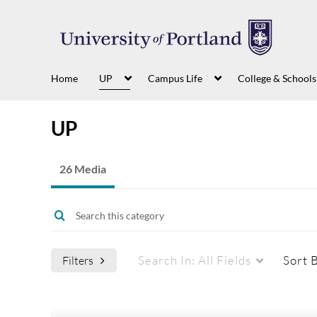
Home
UP
Campus Life
College & Schools
UP
26 Media
Search In:
All Fields
Sort 
Filters