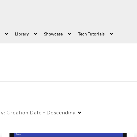
Library
Showcase
Tech Tutorials
By:
Creation Date - Descending