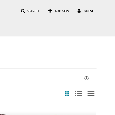
SEARCH
ADD NEW
GUEST