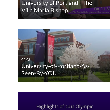
University of Portland - The
Villa Maria Bishop…
02:08
University-of-Portland-As-
Seen-By-YOU