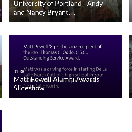
University of Portland - Andy
and Nancy Bryant…
01:38
Matt Powell Alumni Awards
Slideshow