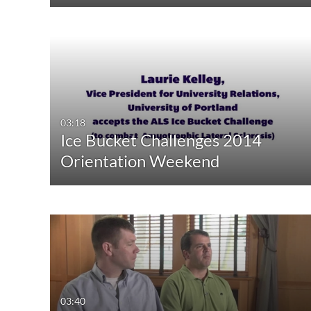
03:18
Ice Bucket Challenges 2014
Orientation Weekend
03:40