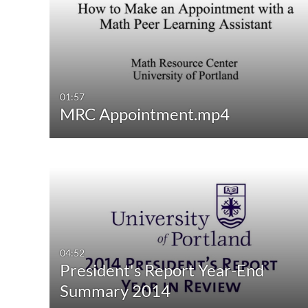
Media Type
Captions
All Media
All
Video
Available
Quiz
Not Available
01:57
MRC Appointment.mp4
Audio
Image
04:52
President's Report Year-End
Summary 2014