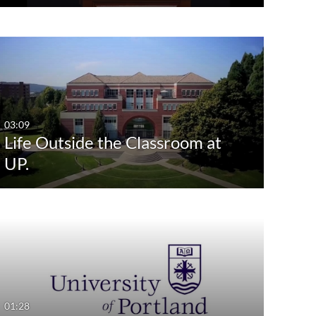
03:09
Life Outside the Classroom at
UP.
01:28