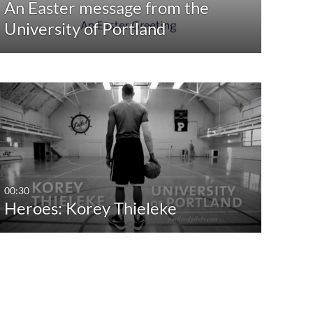
An Easter message from the
University of Portland
00:30
Heroes: Korey Thieleke