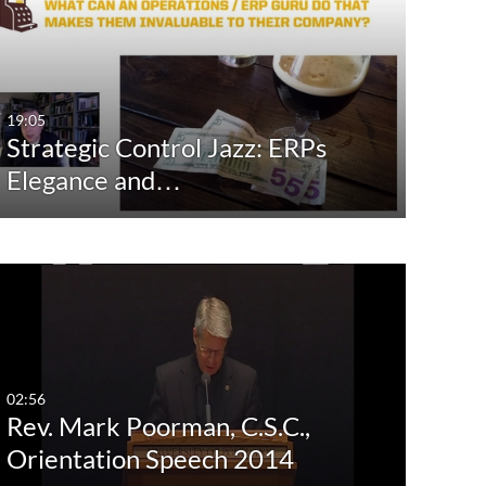
st Update Date
Any Date
Last 7 days
19:05
Strategic Control Jazz: ERPs
Last 30 days
Elegance and…
Custom
02:56
Rev. Mark Poorman, C.S.C.,
Orientation Speech 2014