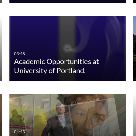
03:48
Academic Opportunities at
University of Portland.
04:43