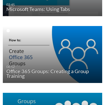
02:45
Microsoft Teams: Using Tabs
06:52
Office 365 Groups: Creating a Group
Training