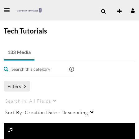
Tech Tutorials
133 Media
Filters
Search In:
All Fields
Sort By:
Creation Date - Descending