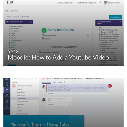
02:52
Moodle: How to Add a Youtube Video