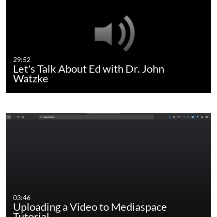
29:52
Let's Talk About Ed with Dr. John
Watzke
03:46
Uploading a Video to Mediaspace
Tutorial