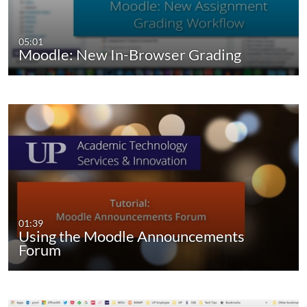
05:01
Moodle: New In-Browser Grading
01:39
Using the Moodle Announcements
Forum