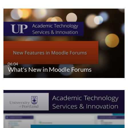
06:04
What's New in Moodle Forums