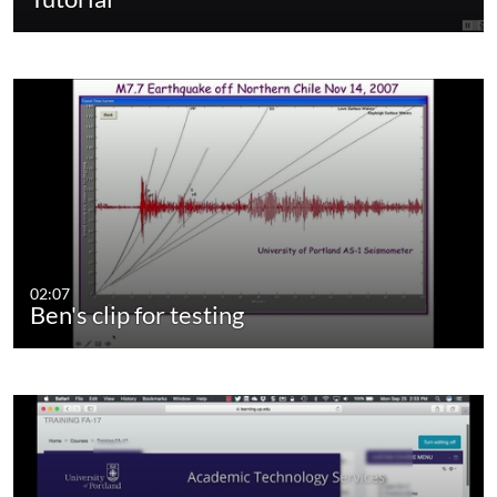
02:07
Ben's clip for testing