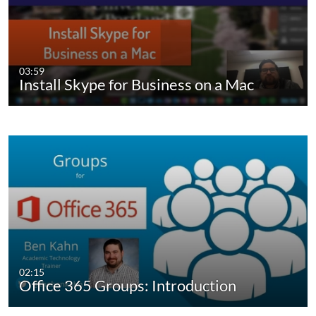
03:59
Install Skype for Business on a Mac
02:15
Office 365 Groups: Introduction