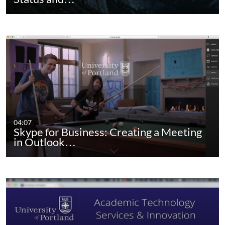
04:07
Skype for Business: Creating a Meeting
in Outlook…