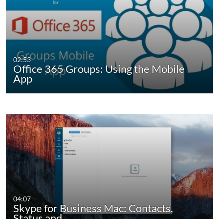
02:53
Office 365 Groups: Using the Mobile
App
04:07
Skype for Business Mac: Contacts,
Status and…