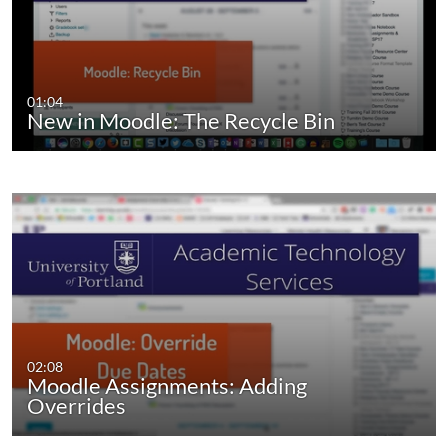
01:04
New in Moodle: The Recycle Bin
02:08
Moodle Assignments: Adding
Overrides