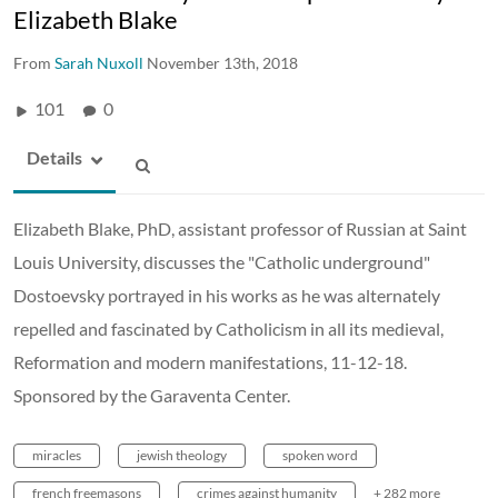
Elizabeth Blake
From
Sarah Nuxoll
November 13th, 2018
101
0
Details
Elizabeth Blake, PhD, assistant professor of Russian at Saint
Louis University, discusses the "Catholic underground"
Dostoevsky portrayed in his works as he was alternately
repelled and fascinated by Catholicism in all its medieval,
Reformation and modern manifestations, 11-12-18.
Sponsored by the Garaventa Center.
miracles
jewish theology
spoken word
french freemasons
crimes against humanity
+ 282 more