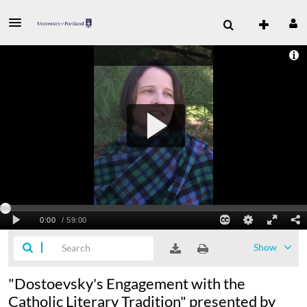
Show
"Dostoevsky's Engagement with the
Catholic Literary Tradition" presented by