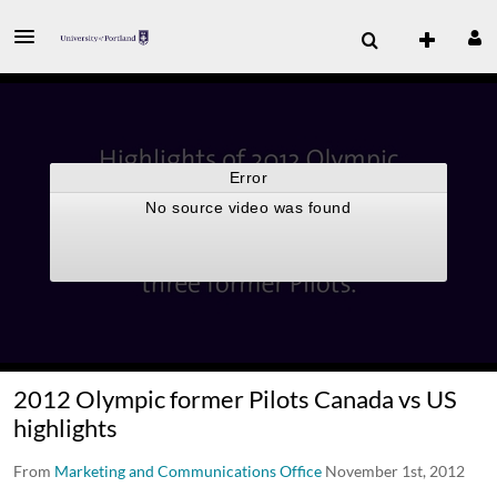
2012 Olympic former Pilots Canada vs US
highlights
From
Marketing and Communications Office
November 1st, 2012