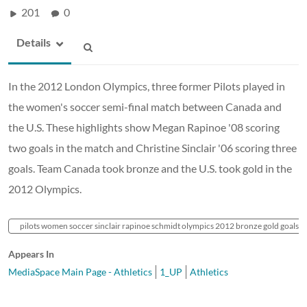
201
0
Details
In the 2012 London Olympics, three former Pilots played in
the women's soccer semi-final match between Canada and
the U.S. These highlights show Megan Rapinoe '08 scoring
two goals in the match and Christine Sinclair '06 scoring three
goals. Team Canada took bronze and the U.S. took gold in the
2012 Olympics.
pilots women soccer sinclair rapinoe schmidt olympics 2012 bronze gold goals hig
Appears In
MediaSpace Main Page - Athletics
1_UP
Athletics