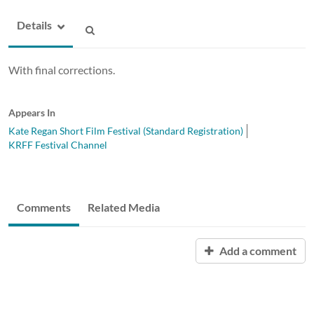
Details
With final corrections.
Appears In
Kate Regan Short Film Festival (Standard Registration)
KRFF Festival Channel
Comments
Related Media
Add a comment