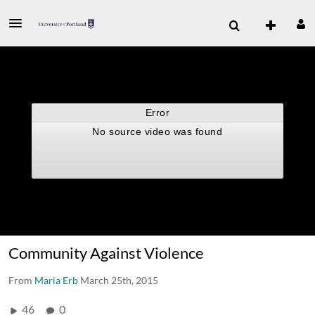
Community Against Violence
From
Maria Erb
March 25th, 2015
46
0