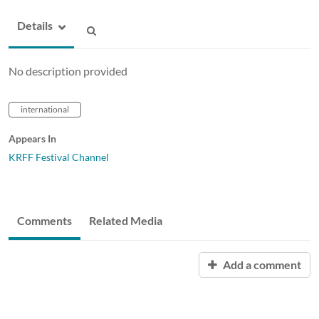
Details
No description provided
international
Appears In
KRFF Festival Channel
Comments
Related Media
Add a comment