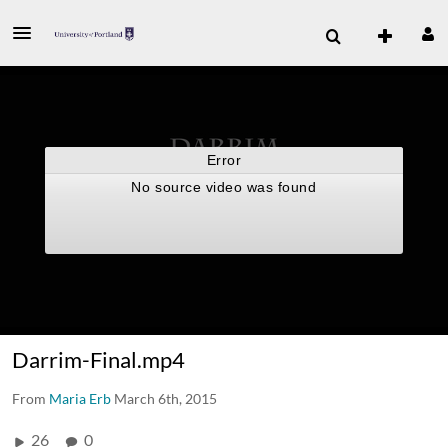
Darrim-Final.mp4
From
Maria Erb
March 6th, 2015
26
0