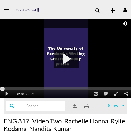
Show
ENG 317_Video Two_Rachelle Hanna_Rylie
Kodama_Nandita Kumar