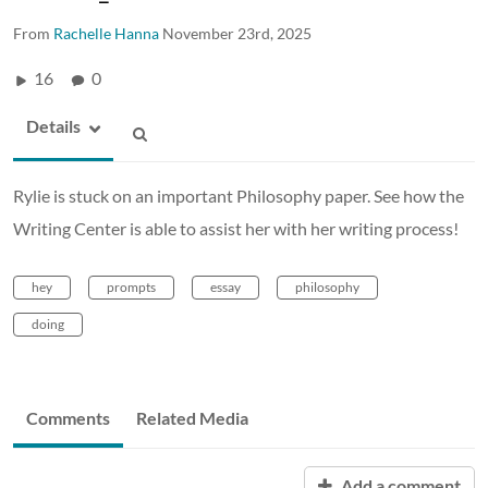
From
Rachelle Hanna
November 23rd, 2025
16
0
Details
Rylie is stuck on an important Philosophy paper. See how the
Writing Center is able to assist her with her writing process!
hey
prompts
essay
philosophy
doing
Comments
Related Media
Add a comment