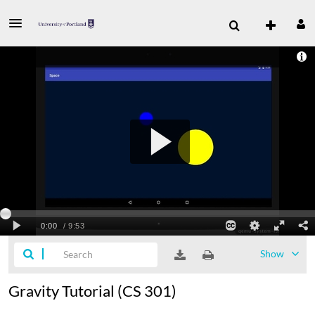
Show
Gravity Tutorial (CS 301)