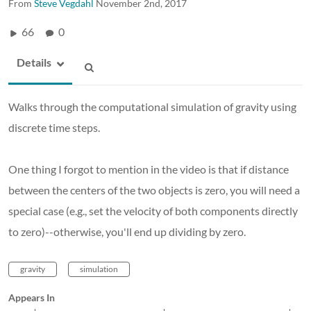
From
Steve Vegdahl
November 2nd, 2017
66
0
Details
Walks through the computational simulation of gravity using
discrete time steps.
One thing I forgot to mention in the video is that if distance
between the centers of the two objects is zero, you will need a
special case (e.g., set the velocity of both components directly
to zero)--otherwise, you'll end up dividing by zero.
gravity
simulation
Appears In