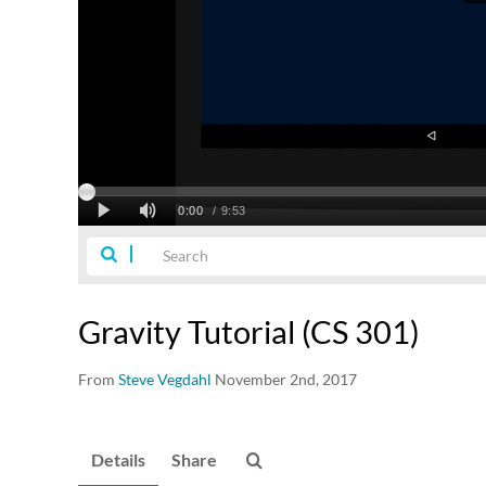
Gravity Tutorial (CS 301)
From
Steve Vegdahl
November 2nd, 2017
Details
Share