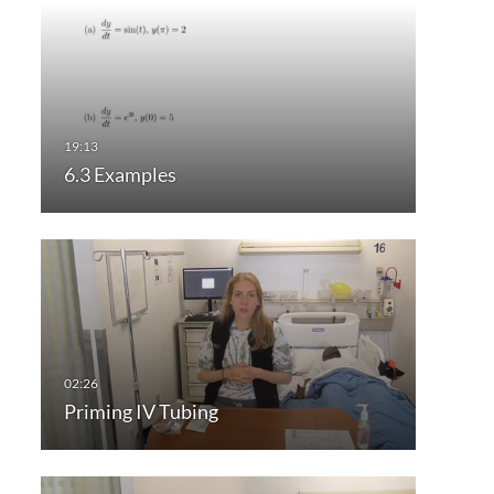
6.3 Examples
Priming IV Tubing