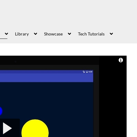
Library
Showcase
Tech Tutorials