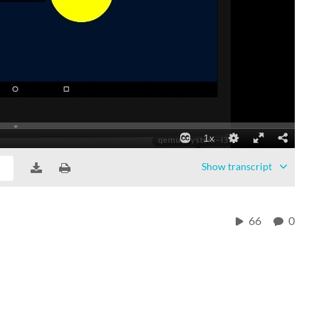
Show
transcript
66
0