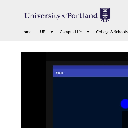
Home
UP
Campus Life
College & Schools