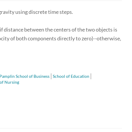
avity using discrete time steps.
 if distance between the centers of the two objects is
elocity of both components directly to zero)--otherwise,
Pamplin School of Business
School of Education
of Nursing