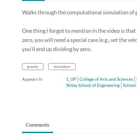
Walks through the computational simulation of gr
One thing I forgot to mention in the video is that
zero, you will need a special case (e.g., set the v
you'll end up dividing by zero.
gravity
simulation
Appears In
1_UP
College of Arts and Sciences
Shiley School of Engineering
School 
Comments