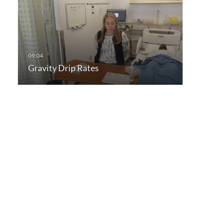
Gravity Drip Rates