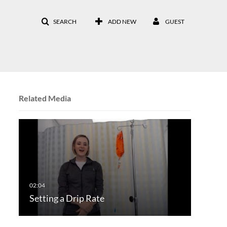
SEARCH
ADD NEW
GUEST
Related Media
Setting a Drip Rate