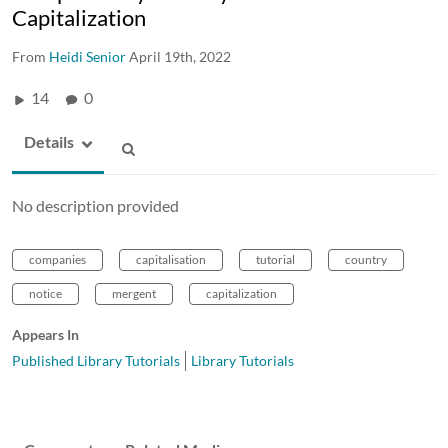
Capitalization
From
Heidi Senior
April 19th, 2022
14
0
Details
No description provided
companies
capitalisation
tutorial
country
notice
mergent
capitalization
Appears In
Published Library Tutorials
Library Tutorials