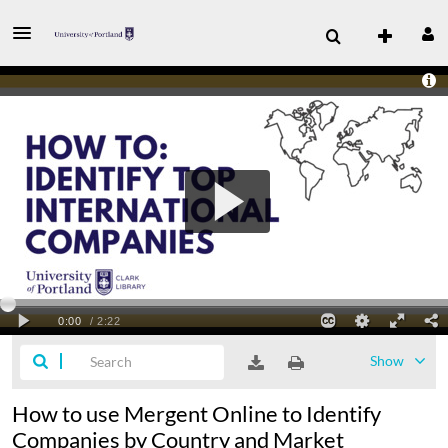
Show
How to use Mergent Online to Identify
Companies by Country and Market