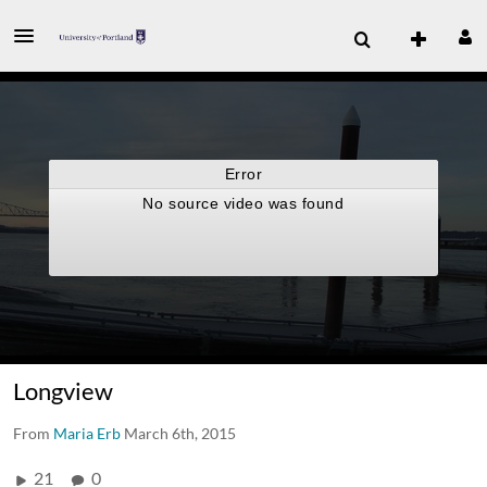
Longview
From
Maria Erb
March 6th, 2015
21
0