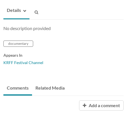
Details
No description provided
documentary
Appears In
KRFF Festival Channel
Comments
Related Media
Add a comment