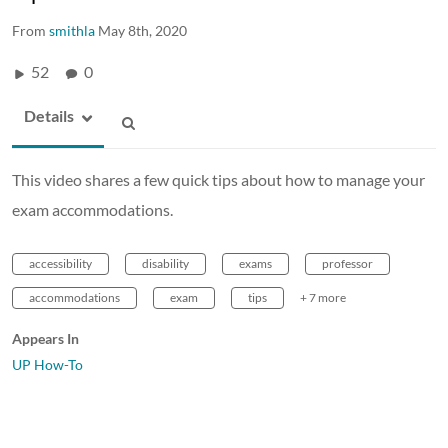
From
smithla
May 8th, 2020
52
0
Details
This video shares a few quick tips about how to manage your
exam accommodations.
accessibility
disability
exams
professor
accommodations
exam
tips
+ 7 more
Appears In
UP How-To