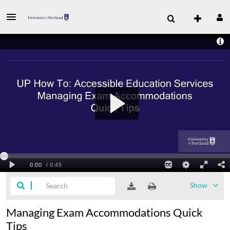
Show
Managing Exam Accommodations Quick
Tips