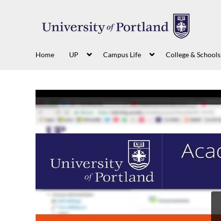
Home
UP
Campus Life
College & Schools