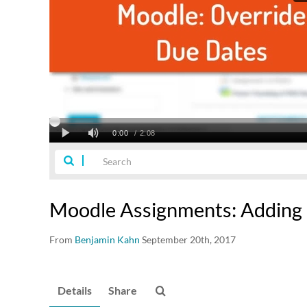
Moodle Assignments: Adding
From
Benjamin Kahn
September 20th, 2017
Details
Share