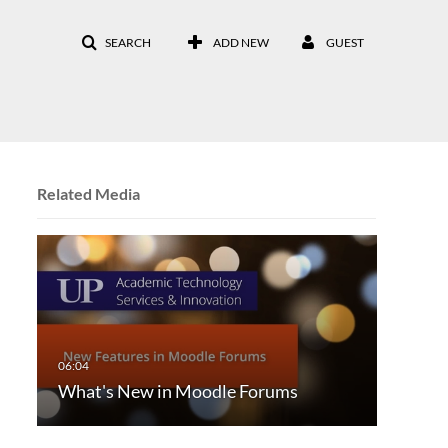
SEARCH
ADD NEW
GUEST
Related Media
What's New in Moodle Forums