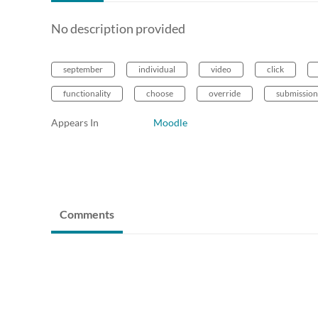
No description provided
september
individual
video
click
functionality
choose
override
submission
Appears In
Moodle
Comments