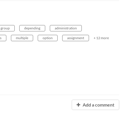
group
depending
administration
s
multiple
option
assignment
+ 12 more
Add a comment