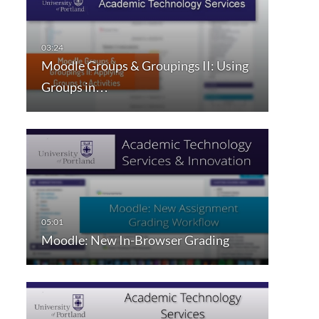
Moodle Groups & Groupings II: Using
Groups in…
Moodle: New In-Browser Grading