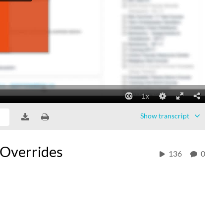
Show
transcript
 Overrides
136
0