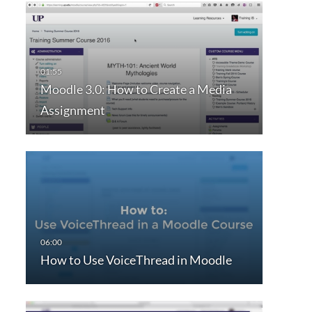
Moodle 3.0: How to Create a Media
Assignment
How to Use VoiceThread in Moodle