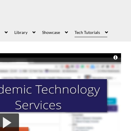
Library
Showcase
Tech Tutorials