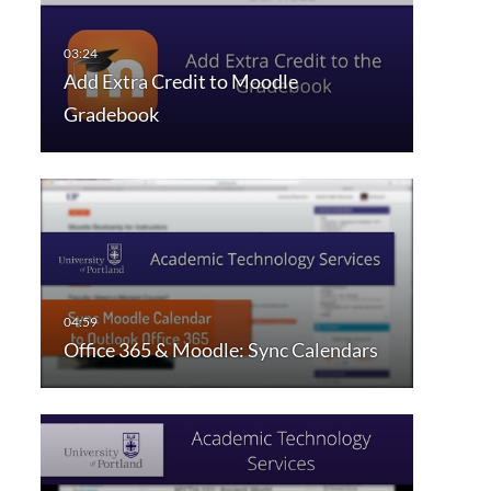
Add Extra Credit to Moodle
Gradebook
Office 365 & Moodle: Sync Calendars