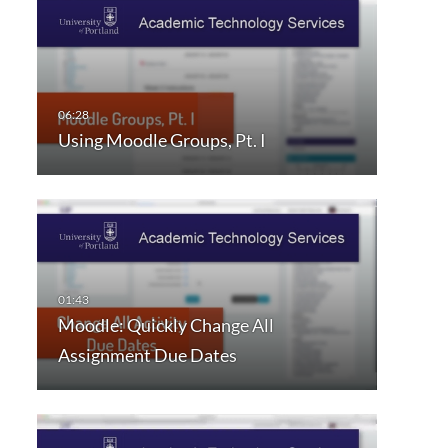
Using Moodle Groups, Pt. I
Moodle: Quickly Change All
Assignment Due Dates