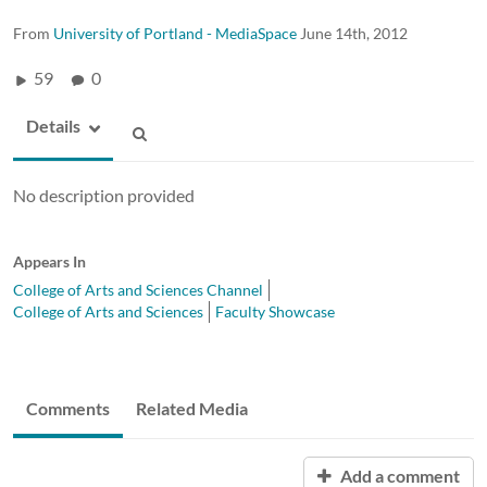
From
University of Portland - MediaSpace
June 14th, 2012
59
0
Details
No description provided
Appears In
College of Arts and Sciences Channel
College of Arts and Sciences
Faculty Showcase
Comments
Related Media
Add a comment