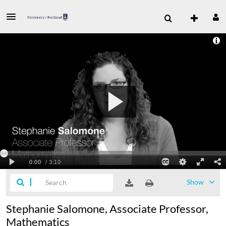
Show
Stephanie Salomone, Associate Professor,
Mathematics