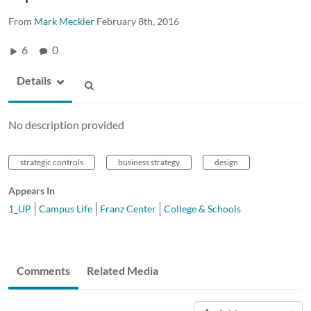
From
Mark Meckler
February 8th, 2016
6
0
Details
No description provided
strategic controls
business strategy
design
Appears In
1_UP
Campus Life
Franz Center
College & Schools
Comments
Related Media