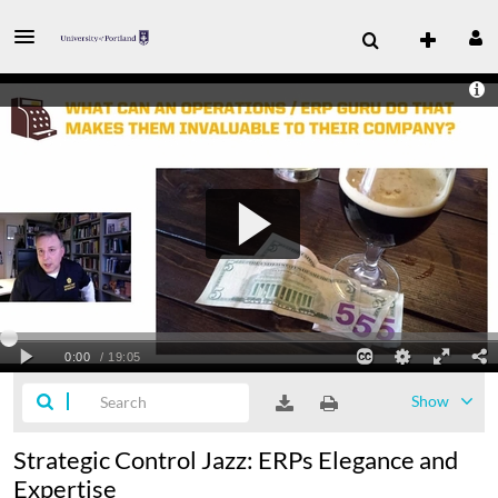
Show
Strategic Control Jazz: ERPs Elegance and
Expertise