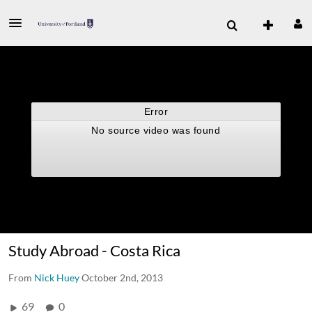
Study Abroad - Costa Rica
From
Nick Huey
October 2nd, 2013
69
0