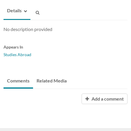
Details
No description provided
Appears In
Studies Abroad
Comments
Related Media
Add a comment