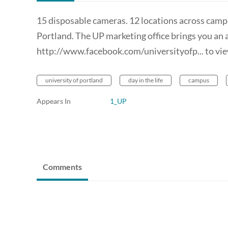
15 disposable cameras. 12 locations across campu
Portland. The UP marketing office brings you an 
http://www.facebook.com/universityofp... to view
university of portland
day in the life
campus
Appears In
1_UP
Comments