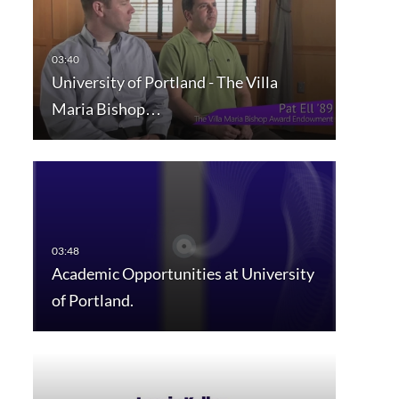
University of Portland - The Villa
Maria Bishop…
Academic Opportunities at University
of Portland.