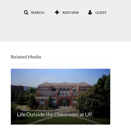
SEARCH
ADD NEW
GUEST
Related Media
Life Outside the Classroom at UP.