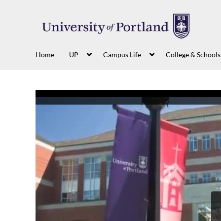
Home
UP
Campus Life
College & Schools