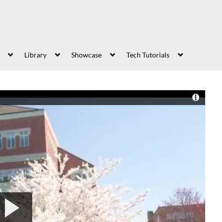
Library
Showcase
Tech Tutorials