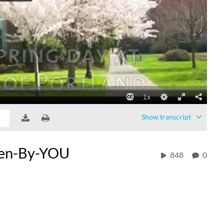
Show
transcript
een-By-YOU
848
0