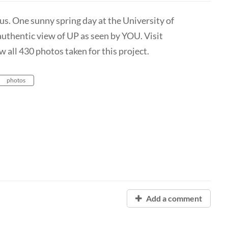
s. One sunny spring day at the University of
authentic view of UP as seen by YOU. Visit
 all 430 photos taken for this project.
photos
Add a comment