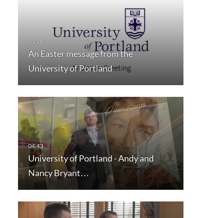
An Easter message from the
University of Portland
University of Portland - Andy and
Nancy Bryant…