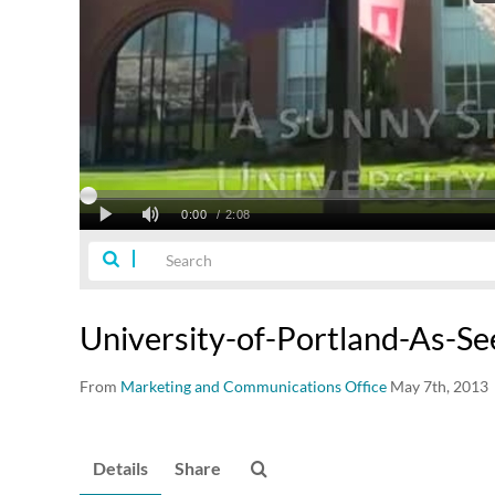
University-of-Portland-As-S
From
Marketing and Communications Office
May 7th, 2013
Details
Share