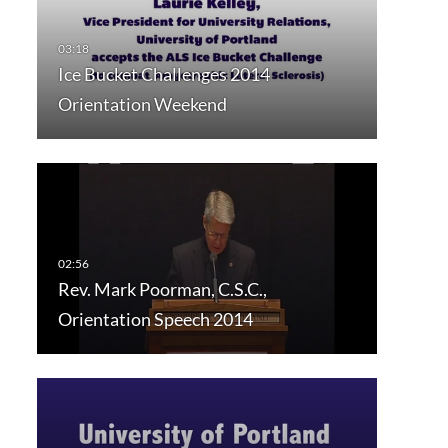
Ice Bucket Challenges 2014
Orientation Weekend
Rev. Mark Poorman, C.S.C.,
Orientation Speech 2014