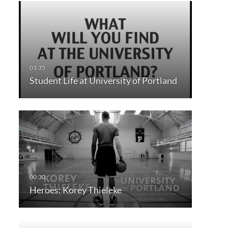
Student Life at University of Portland
Heroes: Korey Thieleke