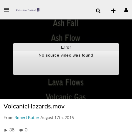
VolcanicHazards.mov
From
Robert Butler
August 17th, 2015
38
0