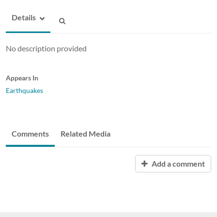
Details
No description provided
Appears In
Earthquakes
Comments
Related Media
Add a comment