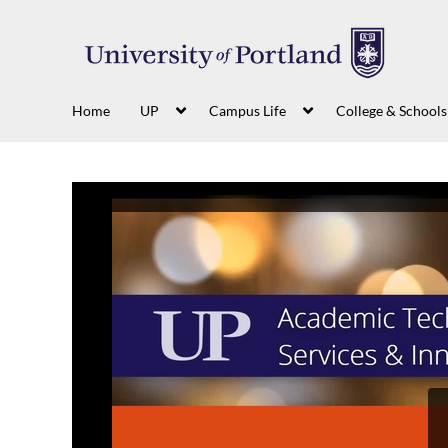
Home
UP
Campus Life
College & Schools