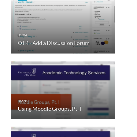
OTR - Add a Discussion Forum
Using Moodle Groups, Pt. I