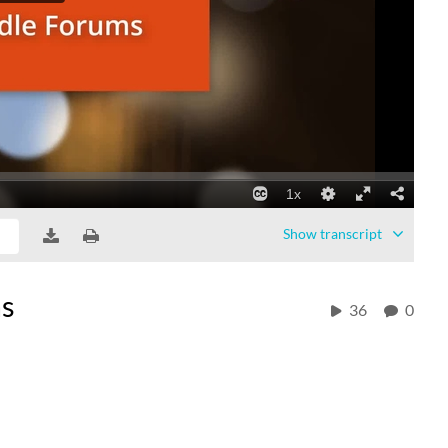
Show
transcript
ms
36
0