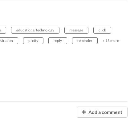
s
educational technology
message
click
stration
pretty
reply
reminder
+ 13 more
Add a comment