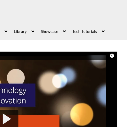
Library
Showcase
Tech Tutorials