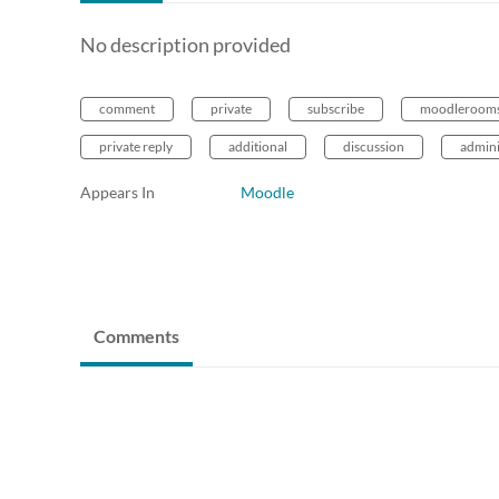
No description provided
comment
private
subscribe
moodleroom
private reply
additional
discussion
admini
Appears In
Moodle
Comments