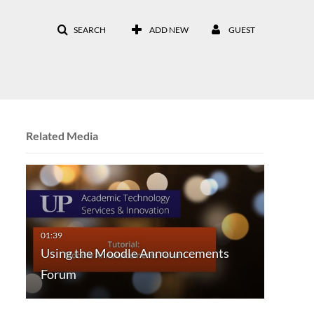
SEARCH
ADD NEW
GUEST
Related Media
Using the Moodle Announcements
Forum