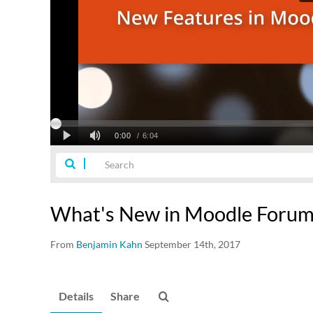
What's New in Moodle Foru
From
Benjamin Kahn
September 14th, 2017
Details
Share