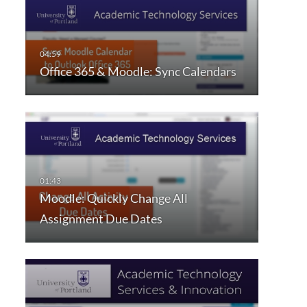
Office 365 & Moodle: Sync Calendars
Moodle: Quickly Change All
Assignment Due Dates