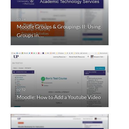
Moodle Groups & Groupings II: Using
Groups in…
Moodle: How to Add a Youtube Video