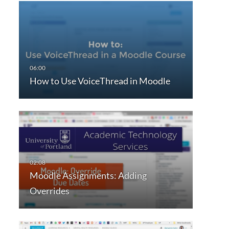
How to Use VoiceThread in Moodle
Moodle Assignments: Adding
Overrides