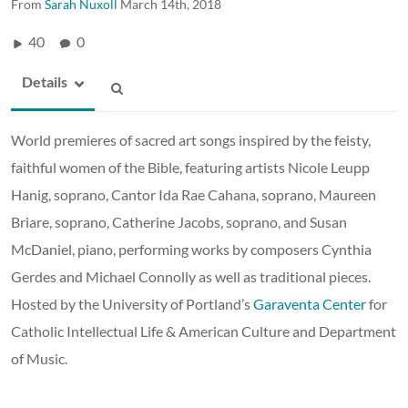
From
Sarah Nuxoll
March 14th, 2018
40
0
Details
World premieres of sacred art songs inspired by the feisty,
faithful women of the Bible, featuring artists Nicole Leupp
Hanig, soprano, Cantor Ida Rae Cahana, soprano, Maureen
Briare, soprano, Catherine Jacobs, soprano, and Susan
McDaniel, piano, performing works by composers Cynthia
Gerdes and Michael Connolly as well as traditional pieces.
Hosted by the University of Portland’s
Garaventa Center
for
Catholic Intellectual Life & American Culture and Department
of Music.