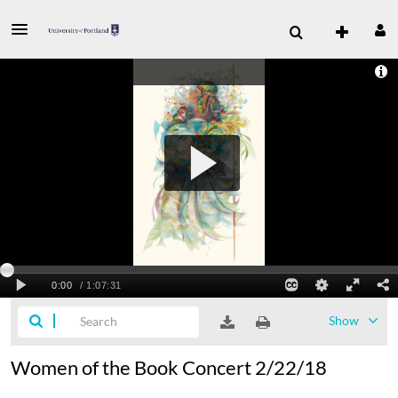
Show
Women of the Book Concert 2/22/18