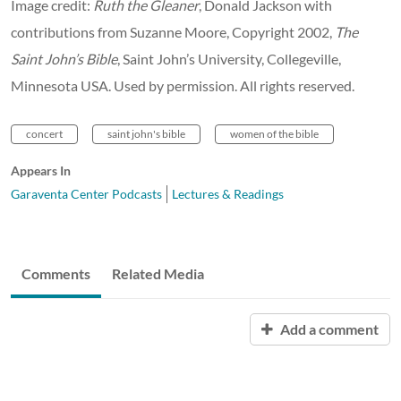
Image credit:
Ruth the Gleaner
, Donald Jackson with
contributions from Suzanne Moore, Copyright 2002,
The
Saint John’s Bible
, Saint John’s University, Collegeville,
Minnesota USA. Used by permission. All rights reserved.
concert
saint john's bible
women of the bible
Appears In
Garaventa Center Podcasts
Lectures & Readings
Comments
Related Media
Add a comment