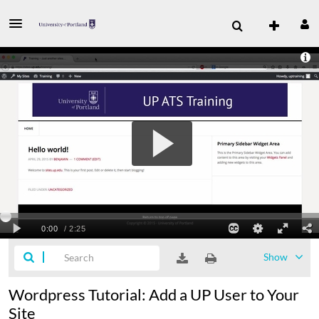
Show
Wordpress Tutorial: Add a UP User to Your
Site