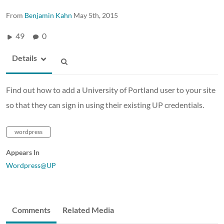
From
Benjamin Kahn
May 5th, 2015
49
0
Details
Find out how to add a University of Portland user to your site
so that they can sign in using their existing UP credentials.
wordpress
Appears In
Wordpress@UP
Comments
Related Media