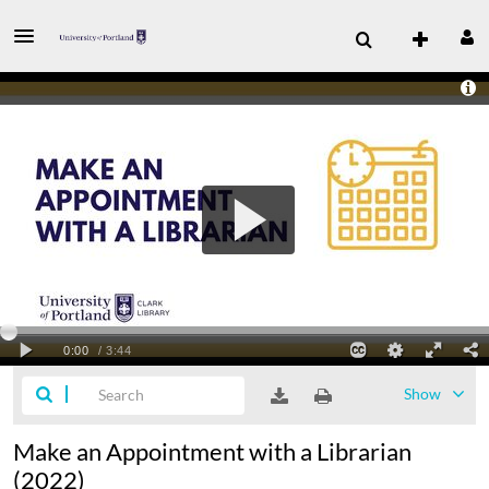
Show
Make an Appointment with a Librarian
(2022)