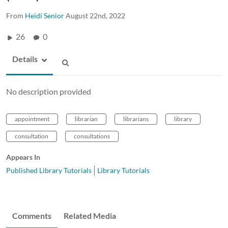
From
Heidi Senior
August 22nd, 2022
26
0
Details
No description provided
appointment
librarian
librarians
library
consultation
consultations
Appears In
Published Library Tutorials
Library Tutorials
Comments
Related Media